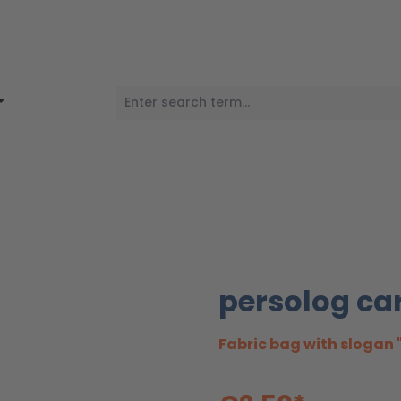
persolog ca
Fabric bag with slogan 