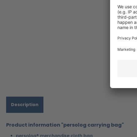
Description
Product information "persolog carrying bag"
persolog® merchandise cloth bag