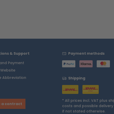
ions & Support
Payment methods
 and Payment
 Website
 Abbreviation
Shipping
* All prices incl. VAT plus
sh
 a contract
costs
and possible delivery
if not stated otherwise.