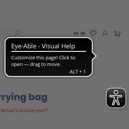
You have 0 wis
EN
rrying bag
"What's inside you?"