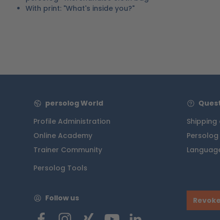
With print: "What's inside you?"
persolog World
Quest
Profile Administration
Shipping
Online Academy
Persolog
Trainer Community
Language
Persolog Tools
Follow us
Revoke