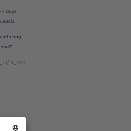
5-7 days
ng costs
cloth bag
e you?"
_10/14_V1.0