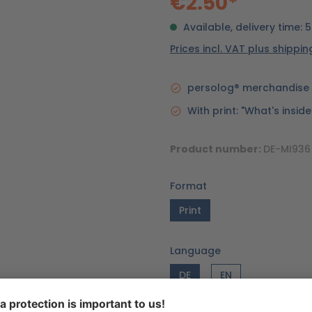
€2.50*
Available, delivery time: 
Prices incl. VAT plus shippi
persolog® merchandise 
With print: "What's insid
Product number:
DE-MI936
Format
Print
Language
DE
EN