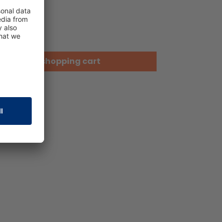
Add to shopping cart