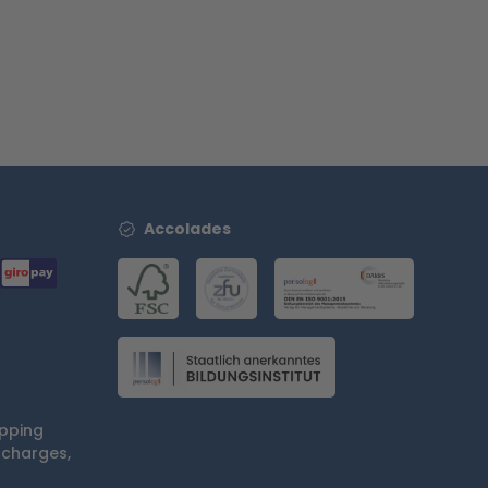
Accolades
ipping
 charges,