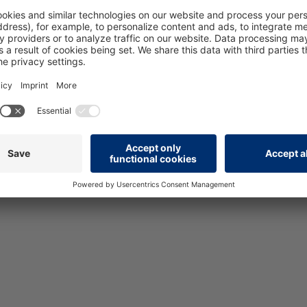
Version
10/14_V1.0
Add to wishlist