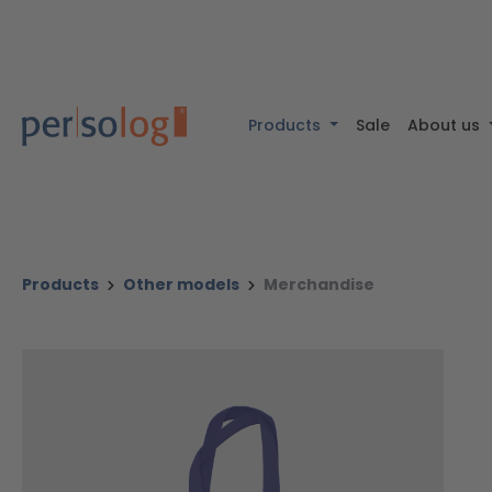
 content
Skip to search
Skip to main navigation
Products
Sale
About us
Products
Other models
Merchandise
Skip image gallery