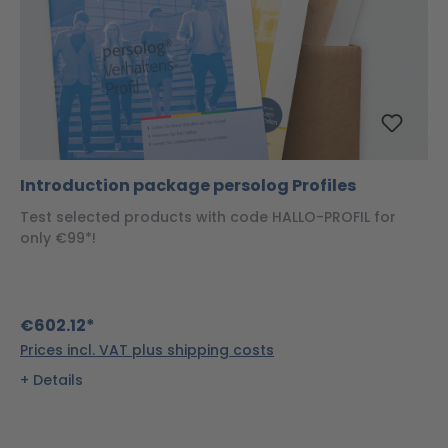
Introduction package persolog Profiles
Test selected products with code HALLO-PROFIL for
only €99*!
€602.12*
Prices incl. VAT plus shipping costs
Details