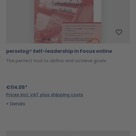
persolog® Self-leadership in Focus online
The perfect tool to define and achieve goals
€114.05*
Prices incl. VAT plus shipping costs
Details