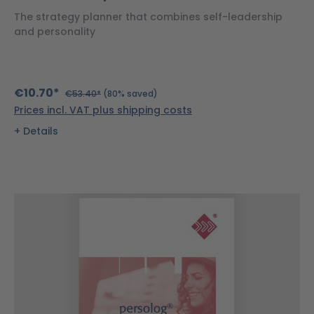
The strategy planner that combines self-leadership
and personality
€10.70*
€53.40*
(80% saved)
Prices incl. VAT plus shipping costs
Details