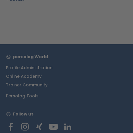
persolog World
Profile Administration
Online Academy
Trainer Community
Persolog Tools
Follow us