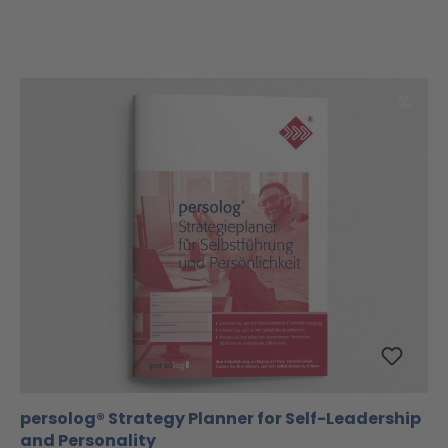
Disco
%
persolog® Strategy Planner for Self-Leadership
and Personality