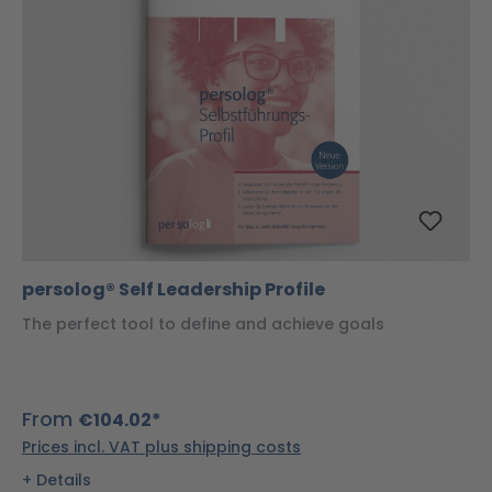
persolog® Self Leadership Profile
The perfect tool to define and achieve goals
From
€104.02*
Prices incl. VAT plus shipping costs
Details