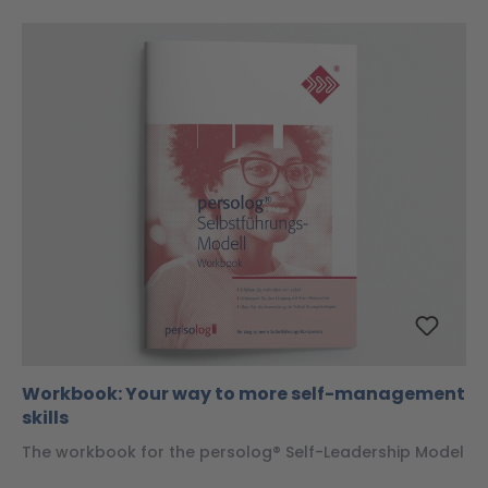
Workbook: Your way to more self-management
skills
The workbook for the persolog® Self-Leadership Model