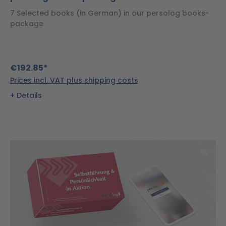
7 Selected books (in German) in our persolog books-
package
€192.85*
Prices incl. VAT plus shipping costs
Details
Disco
%