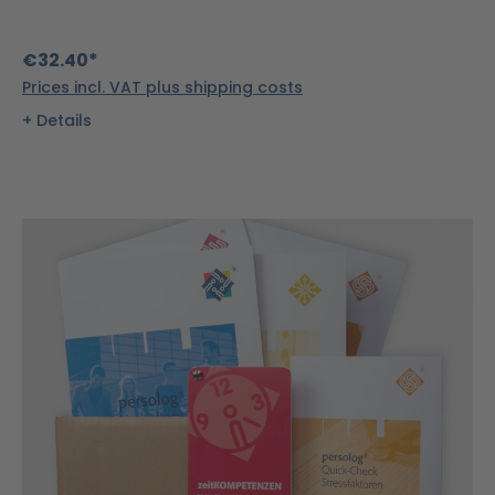
€32.40*
Prices incl. VAT plus shipping costs
Details