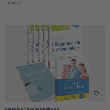
Details
persolog® books package