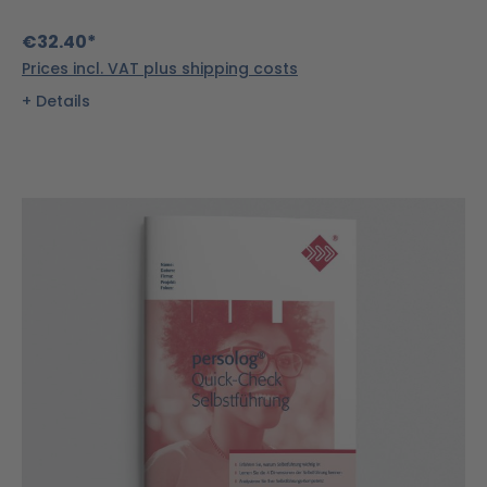
€32.40*
Prices incl. VAT plus shipping costs
Details