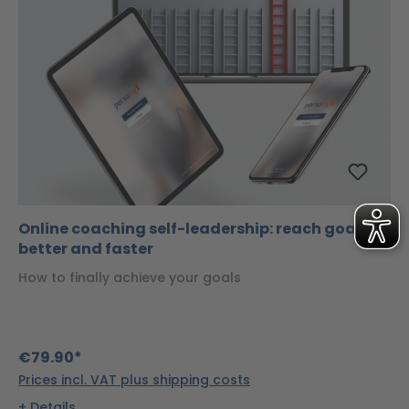
Online coaching self-leadership: reach goals
better and faster
How to finally achieve your goals
€79.90*
Prices incl. VAT plus shipping costs
Details