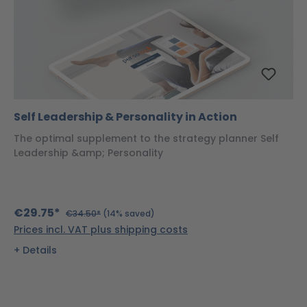
Self Leadership & Personality in Action
The optimal supplement to the strategy planner Self
Leadership &amp; Personality
€29.75*
€34.50*
(14% saved)
Prices incl. VAT plus shipping costs
Details