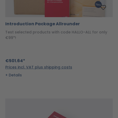
Introduction Package Allrounder
Test selected products with code HALLO-ALL for only
€99*!
€501.64*
Prices incl. VAT plus shipping costs
Details