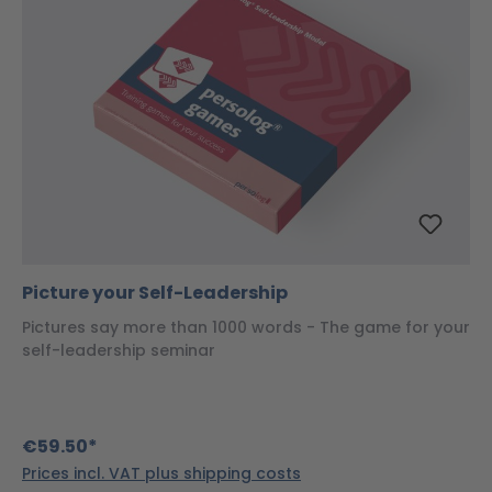
Picture your Self-Leadership
Pictures say more than 1000 words - The game for your
self-leadership seminar
€59.50*
Prices incl. VAT plus shipping costs