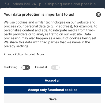
* All prices incl. VAT plus
shipping costs
and possible
delivery charges, if not stated otherwise.
Accolades
persolog GmbH
mail@persolog.com
+49 7232 3699-0
Terms and
Data
Imprint
Accessibility
Conditions
protection