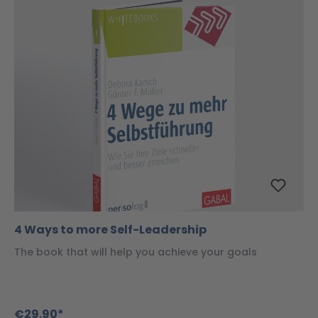
4 Ways to more Self-Leadership
The book that will help you achieve your goals
€29.90*