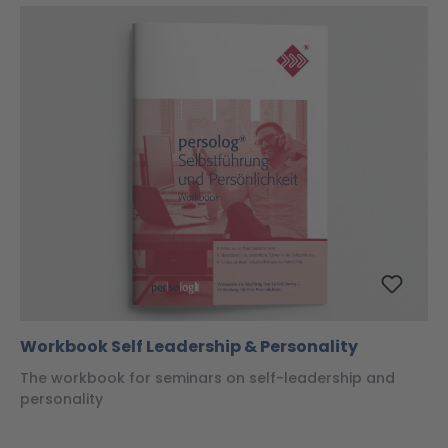
Workbook Self Leadership & Personality
The workbook for seminars on self-leadership and
personality