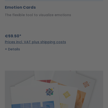
Emotion Cards
The flexible tool to visualize emotions
€59.50*
Prices incl. VAT plus shipping costs
Details