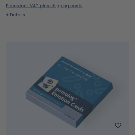
Prices incl. VAT plus shipping costs
Details