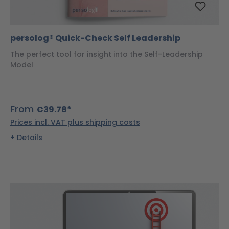
persolog® Quick-Check Self Leadership
The perfect tool for insight into the Self-Leadership
Model
From
€39.78*
Prices incl. VAT plus shipping costs
Details