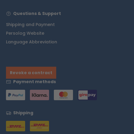
Questions & Support
Shipping and Payment
Persolog Website
Language Abbreviation
Revoke a contract
Payment methods
Shipping