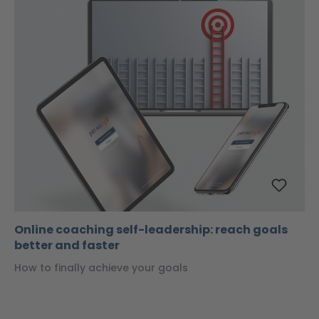
Online coaching self-leadership: reach goals
better and faster
How to finally achieve your goals