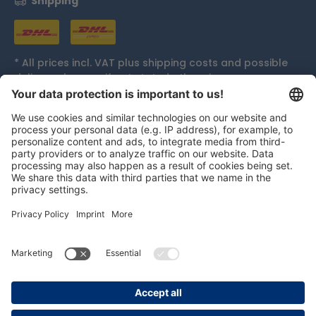
Shipping
* All prices incl. VAT plus
shipping costs
and possible
delivery charges, if not stated otherwise.
Accolades
persolog GmbH
mail@persolog.com