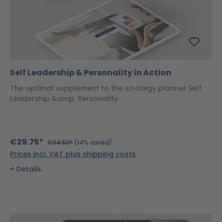
Self Leadership & Personality in Action
The optimal supplement to the strategy planner Self
Leadership &amp; Personality
€29.75*
€34.50*
(14% saved)
Prices incl. VAT plus shipping costs
Details