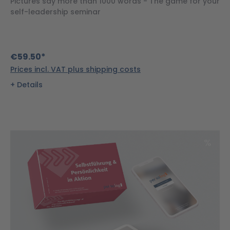
Pictures say more than 1000 words - The game for your
self-leadership seminar
€59.50*
Prices incl. VAT plus shipping costs
Details
Disco
%