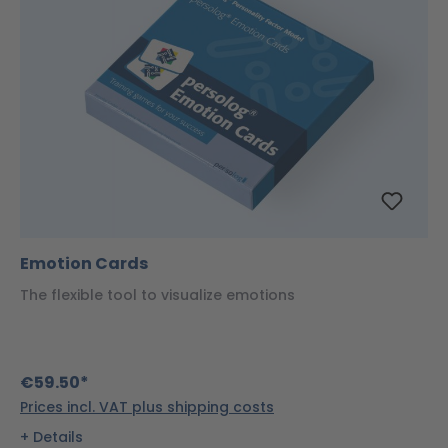
Emotion Cards
The flexible tool to visualize emotions
€59.50*
Prices incl. VAT plus shipping costs
Details