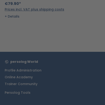
€79.90*
Prices incl. VAT plus shipping costs
Details
persolog World
Profile Administration
Online Academy
Trainer Community
Persolog Tools