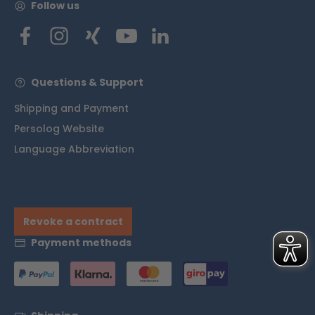
Follow us
Questions & Support
Shipping and Payment
Persolog Website
Language Abbreviation
Revoke a contract
Payment methods