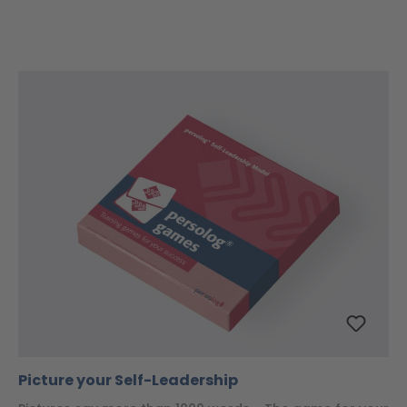
Picture your Self-Leadership