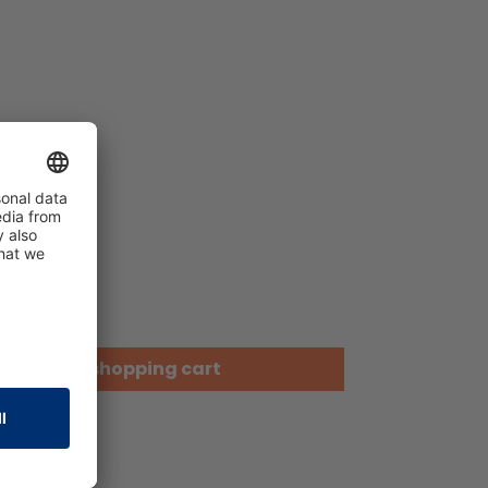
Add to shopping cart