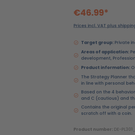
€46.99*
Prices incl. VAT plus shippi
Target group:
Private i
Areas of application:
Pe
development, Professio
Product information:
O
The Strategy Planner th
in line with personal beh
Based on the 4 behaviora
and C (cautious) and th
Contains the original pe
scratch off with a coin.
Product number:
DE-PL30