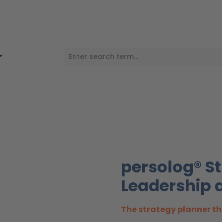
persolog® St
Leadership a
The strategy planner th