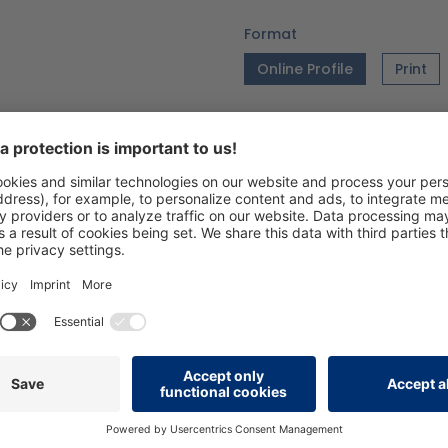
Format
Online Profile
Print
Language
DE
EN
Version
06/26_V1.0
Add to wishlist