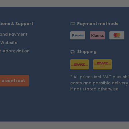
ions & Support
Payment methods
 and Payment
 Website
 Abbreviation
Shipping
* All prices incl. VAT plus
sh
 a contract
costs
and possible delivery
if not stated otherwise.