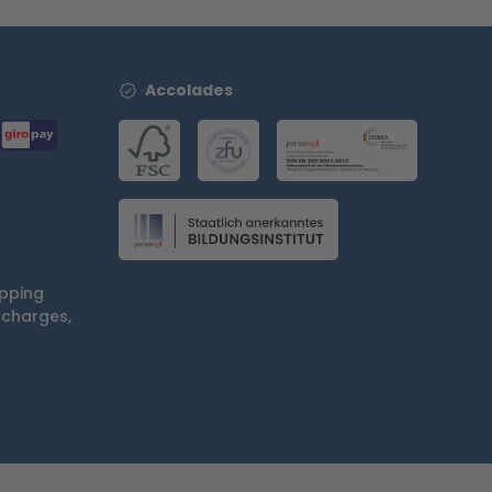
Accolades
ipping
 charges,