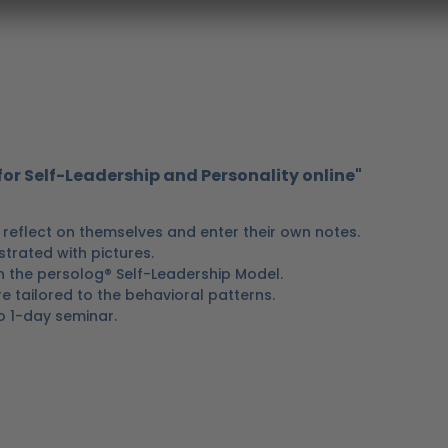
or Self-Leadership and Personality online"
reflect on themselves and enter their own notes.
ustrated with pictures.
h the persolog® Self-Leadership Model.
 tailored to the behavioral patterns.
to 1-day seminar.