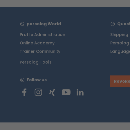
persolog World
Quest
Profile Administration
Shipping
Online Academy
Persolog
Trainer Community
Language
Persolog Tools
Follow us
Revoke