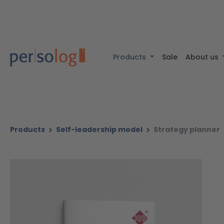
 content
Skip to search
Skip to main navigation
Products
Sale
About us
Products
Self-leadership model
Strategy planner
Skip image gallery