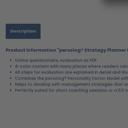
Description
Product information "persolog® Strategy Planner f
Online questionnaire, evaluation as PDF.
4-color content with many places where readers can 
All steps for evaluation are explained in detail and ill
Combines the persolog® Personality Factor Model wit
Helps to develop self-management strategies that are
Perfectly suited for short coaching sessions or a 0.5 