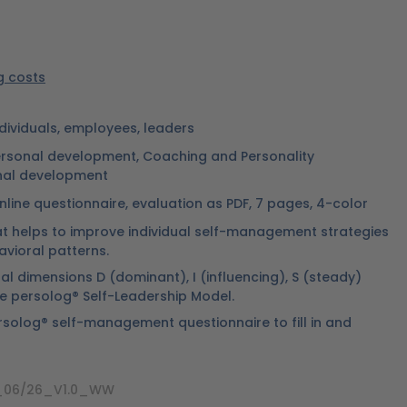
ng costs
ndividuals, employees, leaders
rsonal development, Coaching and Personality
nal development
nline questionnaire, evaluation as PDF, 7 pages, 4-color
at helps to improve individual self-management strategies
avioral patterns.
l dimensions D (dominant), I (influencing), S (steady)
e persolog® Self-Leadership Model.
rsolog® self-management questionnaire to fill in and
1_06/26_V1.0_WW