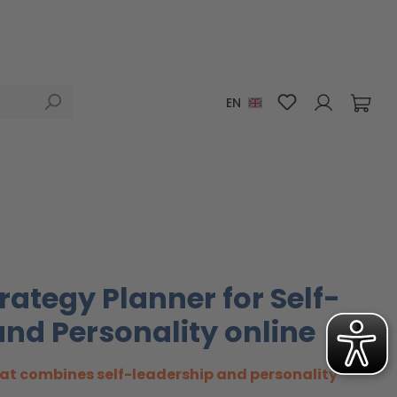
You have 0 wis
EN
rategy Planner for Self-
nd Personality online
at combines self-leadership and personality