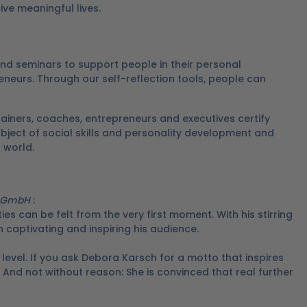
ive meaningful lives.
nd seminars to support people in their personal
eneurs.
Through our self-reflection tools, people can
ainers, coaches, entrepreneurs and executives certify
ubject of social skills and personality development and
g world.
g GmbH
:
ies can be felt from the very first moment.
With his stirring
 captivating and inspiring his audience.
level.
If you ask Debora Karsch for a motto that inspires
And not without reason: She is convinced that real further