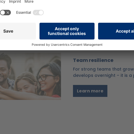
successfully overcoming cr
Learn more
Team resilience
For strong teams that grow 
develops overnight – it is 
Learn more