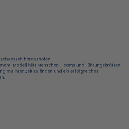
 Lebenszeit herausholen.
ment-Modell hilft Menschen, Teams und Führungskräften
 mit ihrer Zeit zu finden und ein erfolgreiches
n.