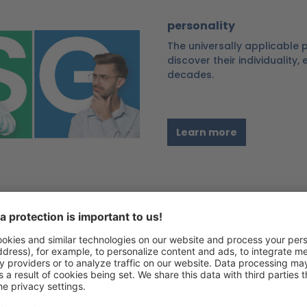
personality
The universally applicable
discover their individuality,
decades.
Learn more
Personal resilience
Strengthen your own resour
resilience model is an effec
resilience skills and suppor