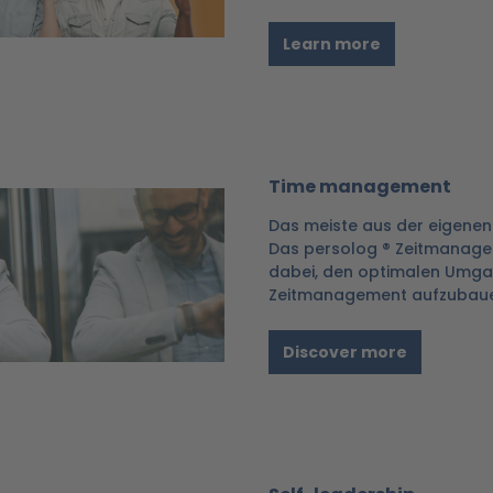
Learn more
Time management
Das meiste aus der eigenen
Das persolog ® Zeitmanage
dabei, den optimalen Umgang
Zeitmanagement aufzubaue
Discover more