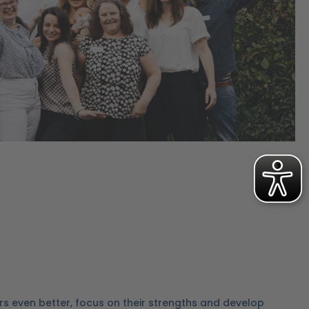
rs even better, focus on their strengths and develop