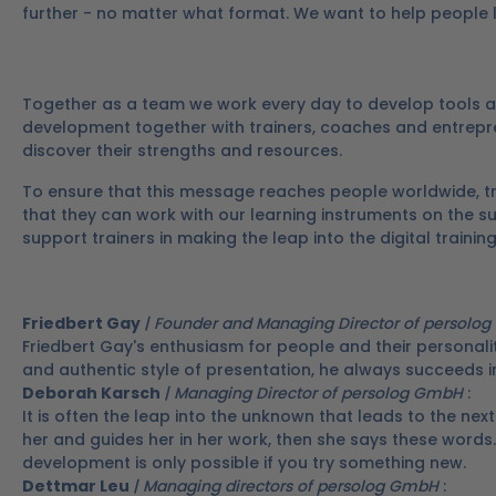
further - no matter what format.
We want to help people l
Together as a team we work every day to develop tools a
development together with trainers, coaches and entrepr
discover their strengths and resources.
To ensure that this message reaches people worldwide, tr
that they can work with our learning instruments on the s
support trainers in making the leap into the digital trainin
Friedbert Gay
|
Founder and Managing Director of persolo
Friedbert Gay's enthusiasm for people and their personalit
and authentic style of presentation, he always succeeds in
Deborah Karsch
|
Managing Director of persolog GmbH
:
It is often the leap into the unknown that leads to the next 
her and guides her in her work, then she says these words.
development is only possible if you try something new.
Dettmar Leu
|
Managing directors of persolog GmbH
: