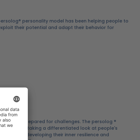
 persolog® personality model has been helping people to
 exploit their potential and adapt their behavior for
ces to be prepared for challenges. The persolog ®
tive tool for taking a differentiated look at people's
ting them in developing their inner resilience and