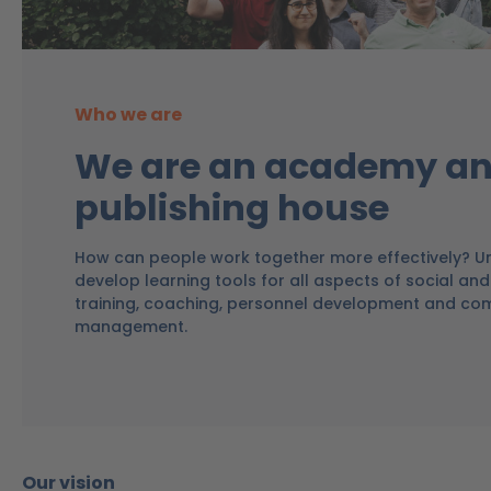
Who we are
We are an academy an
publishing house
How can people work together more effectively? Un
develop learning tools for all aspects of social and 
training, coaching, personnel development and co
management.
Our vision