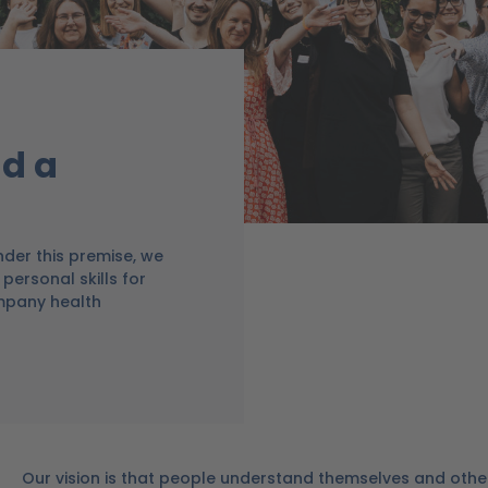
d a
der this premise, we
personal skills for
mpany health
Our vision is that people understand themselves and othe