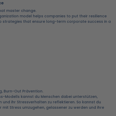
ce
 that master change.
ganization model helps companies to put their resilience
p strategies that ensure long-term corporate success in a
g, Burn-Out Prävention.
ess-Modells kannst du Menschen dabei unterstützen,
 und ihr Stressverhalten zu reflektieren. So kannst du
 mit Stress umzugehen, gelassener zu werden und ihre