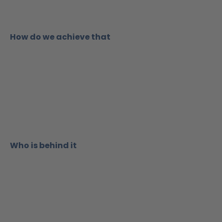
How do we achieve that
W
ho is behind it