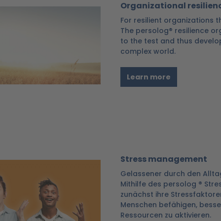
Organizational resilien
For resilient organizations
The persolog® resilience or
to the test and thus develo
complex world.
Learn more
Stress management
Gelassener durch den Allta
Mithilfe des persolog ® Str
zunächst ihre Stressfaktoren
Menschen befähigen, besser
Ressourcen zu aktivieren.