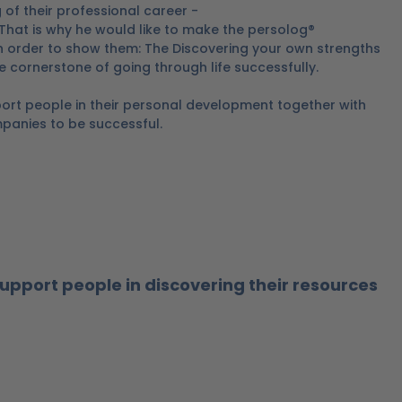
 of their professional career -
 That is why he would like to make the persolog®
 in order to show them: The Discovering your own strengths
he cornerstone of going through life successfully.
ort people in their personal development together with
panies to be successful.
support people in discovering their resources