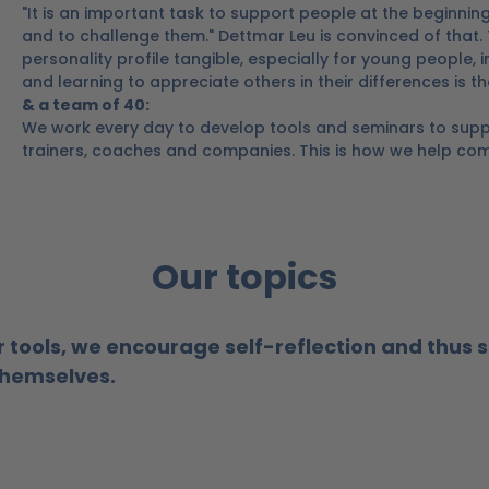
"It is an important task to support people at the beginning
and to challenge them." Dettmar Leu is convinced of that.
personality profile tangible, especially for young people,
and learning to appreciate others in their differences is t
& a team of 40:
We work every day to develop tools and seminars to supp
trainers, coaches and companies.
This is how we help com
Our topics
r tools, we encourage self-reflection and thus 
 themselves.