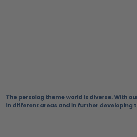
The persolog theme world is diverse.
With ou
in different areas and in further developing