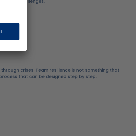
ises and challenges.
through crises.
Team resilience is not something that
a process that can be designed step by step.