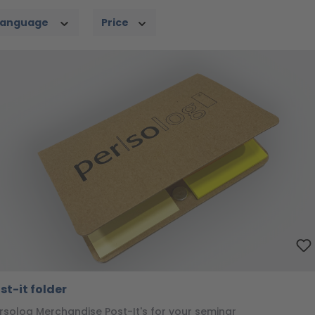
Language
Price
st-it folder
rsolog Merchandise Post-It's for your seminar