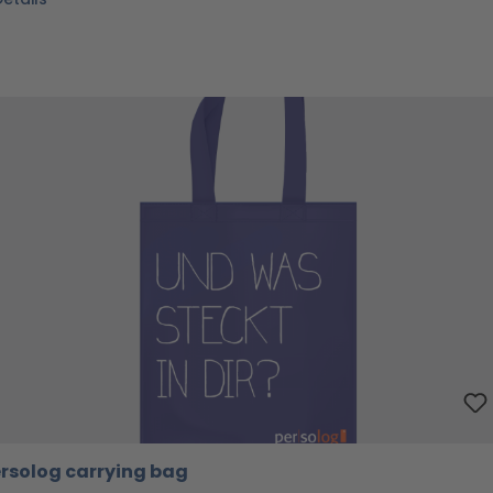
rsolog carrying bag