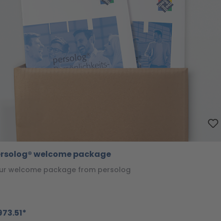
rsolog® welcome package
ur welcome package from persolog
73.51*