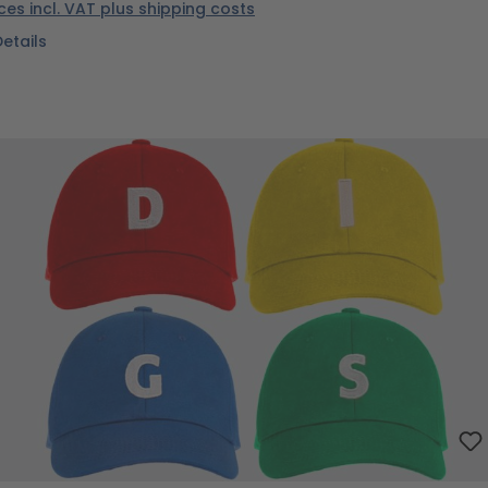
ices incl. VAT plus shipping costs
Details