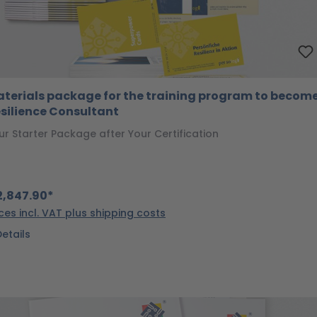
terials package for the training program to become
silience Consultant
ur Starter Package after Your Certification
,847.90*
ices incl. VAT plus shipping costs
Details