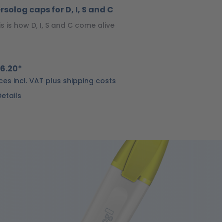
rsolog caps for D, I, S and C
is is how D, I, S and C come alive
6.20*
ices incl. VAT plus shipping costs
Details