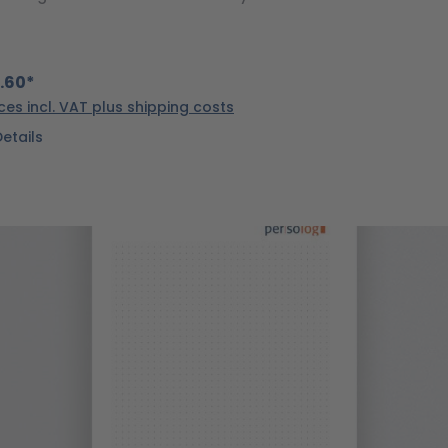
.60*
ices incl. VAT plus shipping costs
Details