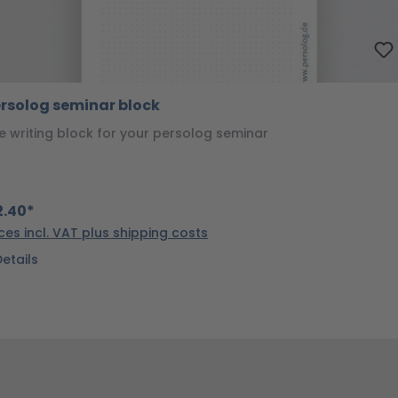
rsolog seminar block
e writing block for your persolog seminar
.40*
ices incl. VAT plus shipping costs
Details