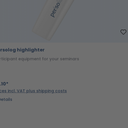
rsolog highlighter
rticipant equipment for your seminars
.10*
ices incl. VAT plus shipping costs
Details