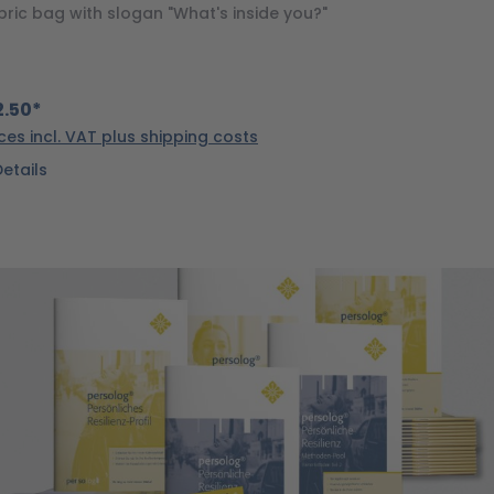
bric bag with slogan "What's inside you?"
.50*
ices incl. VAT plus shipping costs
Details