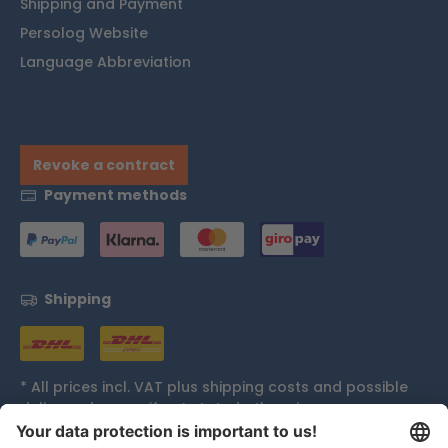
Shipping and Payment
Persolog Website
Language Abbreviation
Revoke a contract
Payment methods
Shipping
* All prices incl. VAT plus
shipping costs
and possible
delivery charges, if not stated otherwise.