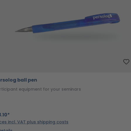
rsolog ball pen
rticipant equipment for your seminars
.10*
ices incl. VAT plus shipping costs
Details