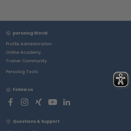
persolog World
Profile Administration
Online Academy
Trainer Community
Persolog Tools
Follow us
Questions & Support