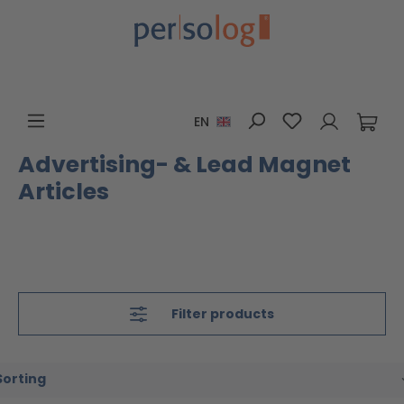
Skip to main content
You have 0 wis
EN
Advertising- & Lead Magnet
Articles
Filter products