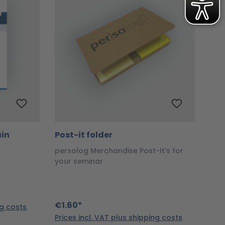
ain
Post-it folder
persolog Merchandise Post-It's for
your seminar
€1.60*
ng costs
Prices incl. VAT plus shipping costs