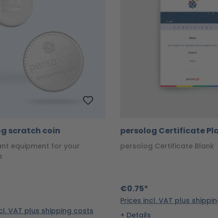
g scratch coin
persolog Certificate Pl
ant equipment for your
persolog Certificate Blank
s
€0.75*
Prices incl. VAT plus shippi
ncl. VAT plus shipping costs
Details