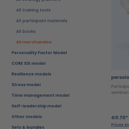
All training tools
All participant materials
All books
All merchandise
Personality Factor Model
CORE SIX model
Resilience models
persolo
Stress model
Particip
seminar
Time management model
Self-leadership model
Other models
€0.70*
Prices i
Sets & bundles