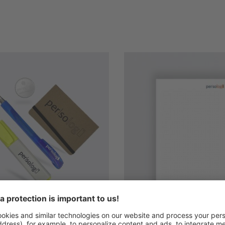
s
et participant material
persolog seminar block