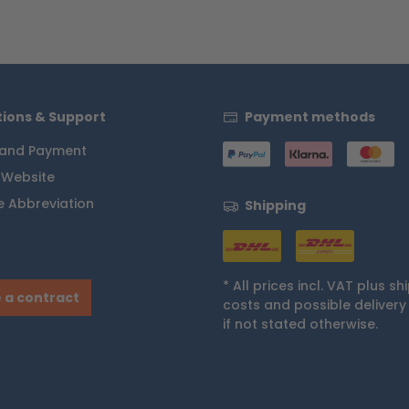
ions & Support
Payment methods
 and Payment
 Website
 Abbreviation
Shipping
* All prices incl. VAT plus
sh
 a contract
costs
and possible delivery
if not stated otherwise.