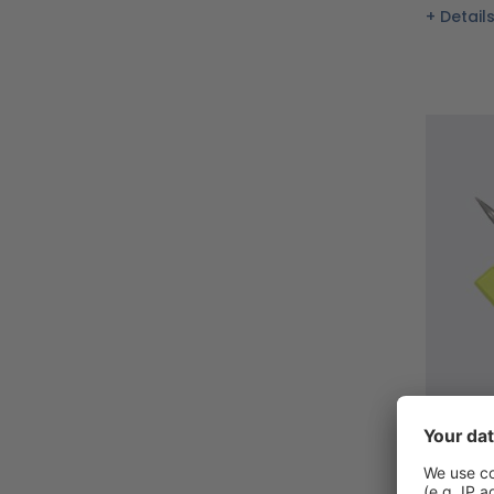
Detail
Basic s