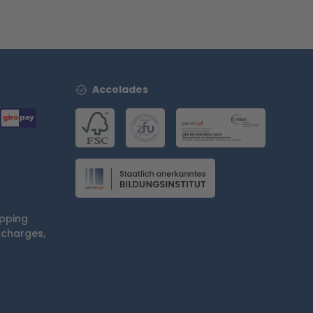
Accolades
ipping
 charges,