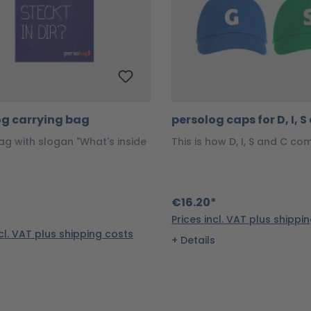
og carrying bag
persolog caps for D, I, 
ag with slogan "What's inside
This is how D, I, S and C co
€16.20*
Prices incl. VAT plus shippi
ncl. VAT plus shipping costs
Details
s