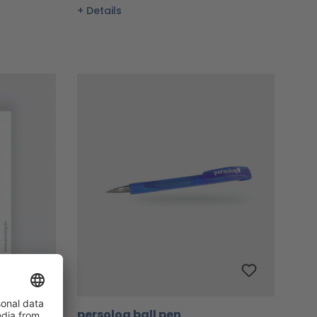
Details
persolog ball pen