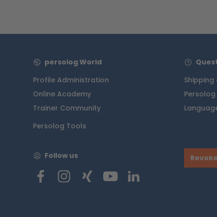
persolog World
Quest
Profile Administration
Shipping
Online Academy
Persolog
Trainer Community
Language
Persolog Tools
Follow us
Revoke