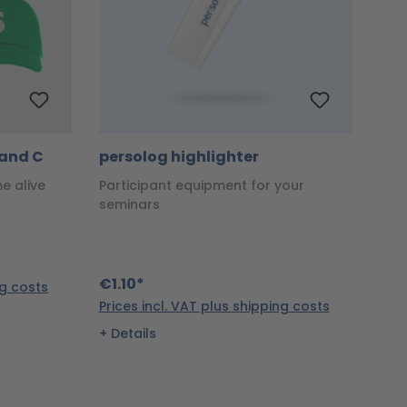
S and C
persolog highlighter
me alive
Participant equipment for your
seminars
€1.10*
ng costs
Prices incl. VAT plus shipping costs
Details