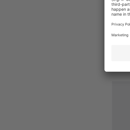
The basi
your se
€6.50*
Prices i
Detail