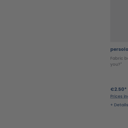
persol
Fabric b
you?"
€2.50*
Prices i
Detail