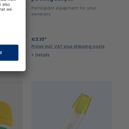
persolog
Participant equipment for your
seminars
€3.10*
ng costs
Prices incl. VAT plus shipping costs
Details