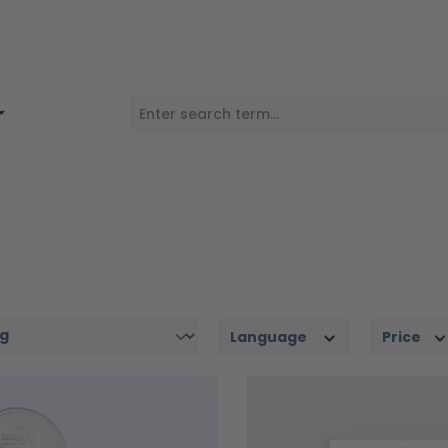
Language
Price