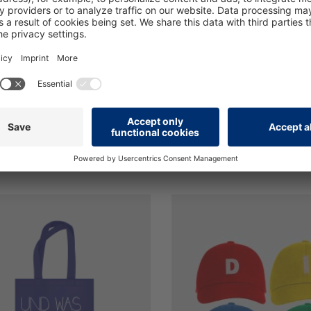
c participant equipment for
The writing block for your 
minars
seminar
€2.40*
ncl. VAT plus shipping costs
Prices incl. VAT plus shippi
s
Details