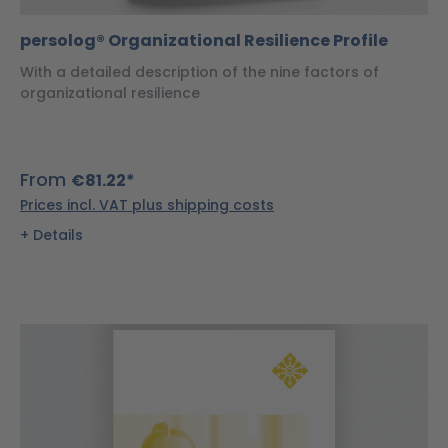
persolog® Organizational Resilience Profile
With a detailed description of the nine factors of
organizational resilience
From
€81.22*
Prices incl. VAT plus shipping costs
Details