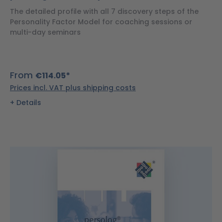
The detailed profile with all 7 discovery steps of the
Personality Factor Model for coaching sessions or
multi-day seminars
From
€114.05*
Prices incl. VAT plus shipping costs
Details