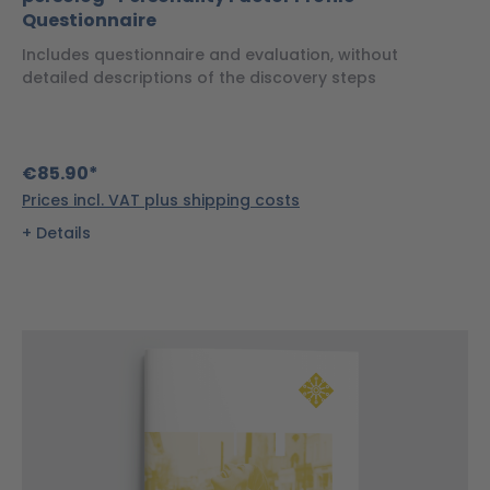
Questionnaire
Includes questionnaire and evaluation, without
detailed descriptions of the discovery steps
€85.90*
Prices incl. VAT plus shipping costs
Details