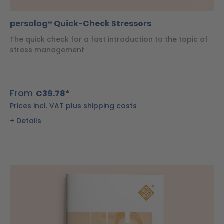
persolog® Quick-Check Stressors
The quick check for a fast introduction to the topic of
stress management
From
€39.78*
Prices incl. VAT plus shipping costs
Details