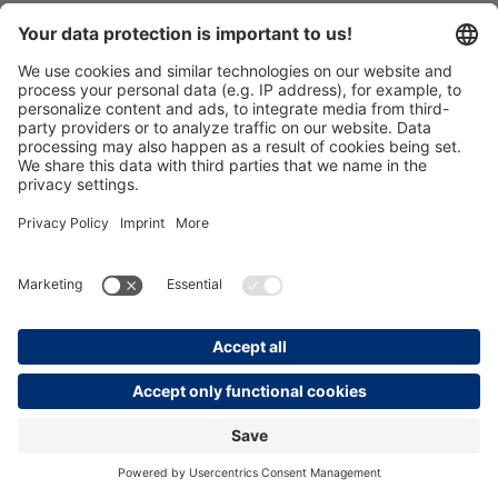
€114.05*
Prices incl. VAT plus shipping costs
Details