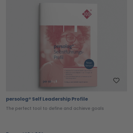
persolog® Self Leadership Profile
The perfect tool to define and achieve goals