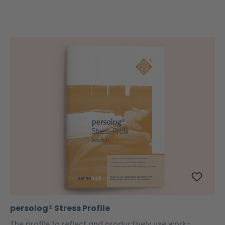
persolog® Stress Profile
The profile to reflect and productively use work-