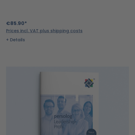
€85.90*
Prices incl. VAT plus shipping costs
Details