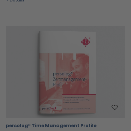
Details
persolog® Time Management Profile