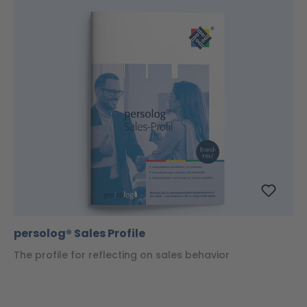
persolog® Sales Profile
The profile for reflecting on sales behavior