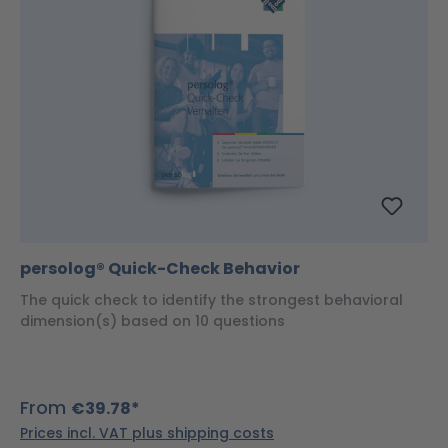
persolog® Quick-Check Behavior
The quick check to identify the strongest behavioral
dimension(s) based on 10 questions
From
€39.78*
Prices incl. VAT plus shipping costs