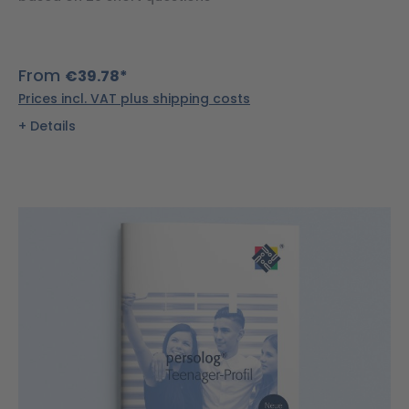
From
€39.78*
Prices incl. VAT plus shipping costs
Details