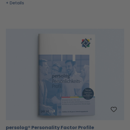
Details
persolog® Personality Factor Profile