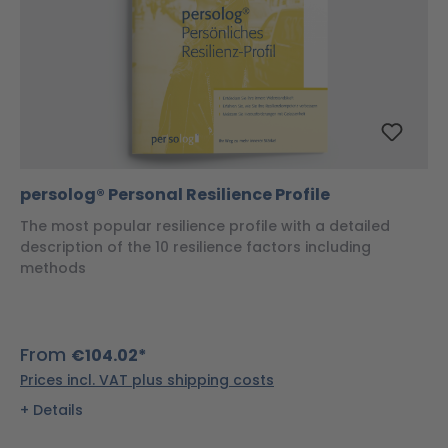
persolog® Personal Resilience Profile
The most popular resilience profile with a detailed
description of the 10 resilience factors including
methods
From
€104.02*
Prices incl. VAT plus shipping costs
Details