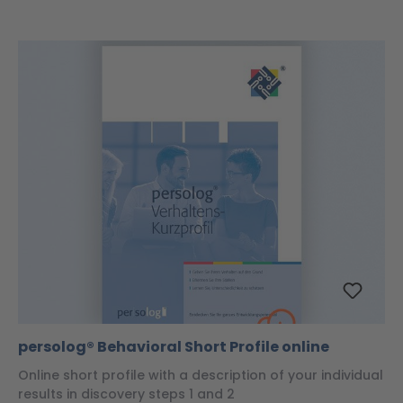
persolog® Behavioral Short Profile online
Online short profile with a description of your individual
results in discovery steps 1 and 2