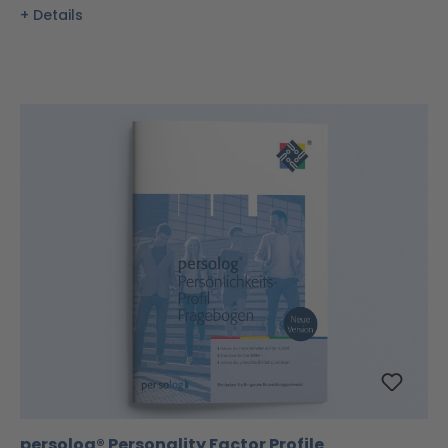
Details
persolog® Personality Factor Profile