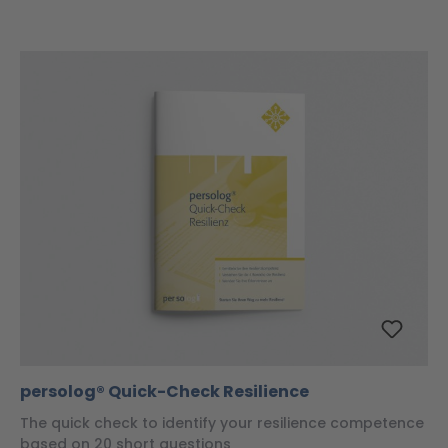
persolog® Quick-Check Resilience
The quick check to identify your resilience competence
based on 20 short questions