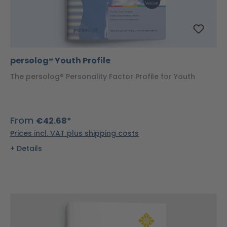
persolog® Youth Profile
The persolog® Personality Factor Profile for Youth
From
€42.68*
Prices incl. VAT plus shipping costs
Details