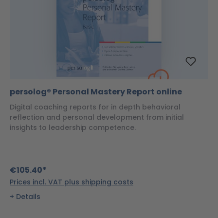
persolog® Personal Mastery Report online
Digital coaching reports for in depth behavioral
reflection and personal development from initial
insights to leadership competence.
€105.40*
Prices incl. VAT plus shipping costs
Details