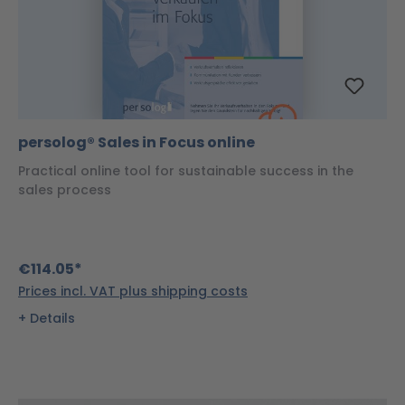
persolog® Sales in Focus online
Practical online tool for sustainable success in the
sales process
€114.05*
Prices incl. VAT plus shipping costs
Details