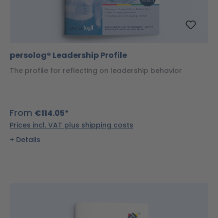
persolog® Leadership Profile
The profile for reflecting on leadership behavior
From
€114.05*
Prices incl. VAT plus shipping costs
Details