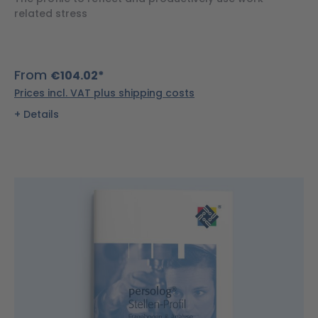
related stress
From
€104.02*
Prices incl. VAT plus shipping costs
Details