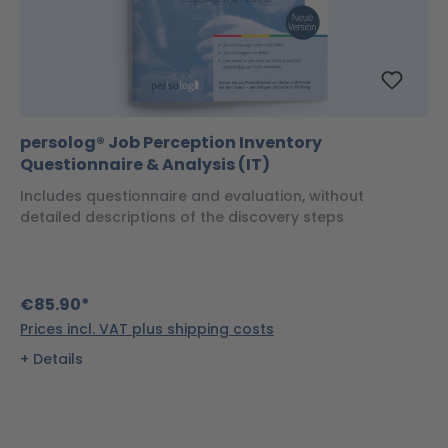
persolog® Job Perception Inventory
Questionnaire & Analysis (IT)
Includes questionnaire and evaluation, without
detailed descriptions of the discovery steps
€85.90*
Prices incl. VAT plus shipping costs
Details