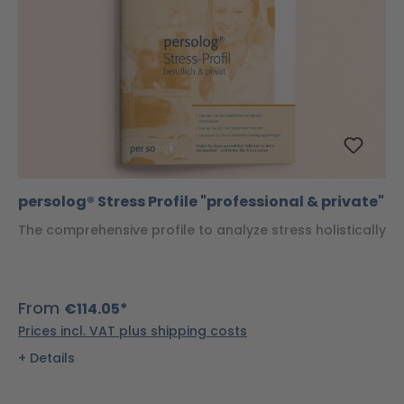
persolog® Stress Profile "professional & private"
The comprehensive profile to analyze stress holistically
From
€114.05*
Prices incl. VAT plus shipping costs
Details