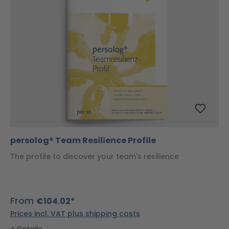
persolog® Team Resilience Profile
The profile to discover your team's resilience
From
€104.02*
Prices incl. VAT plus shipping costs