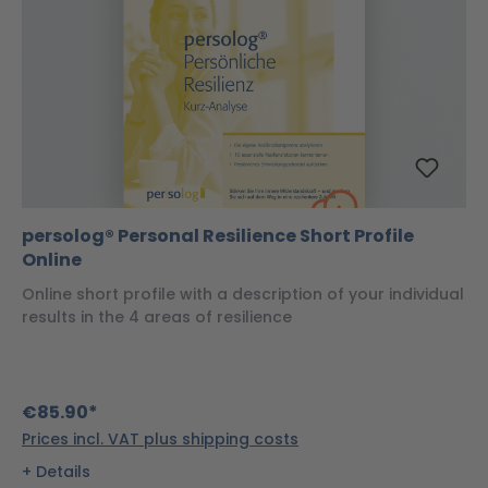
persolog® Personal Resilience Short Profile
Online
Online short profile with a description of your individual
results in the 4 areas of resilience
€85.90*
Prices incl. VAT plus shipping costs
Details