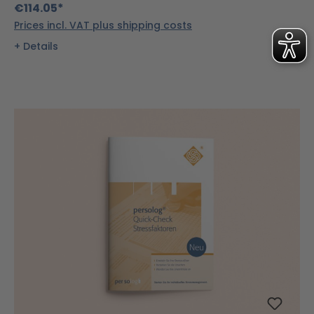
€114.05*
Prices incl. VAT plus shipping costs
Details