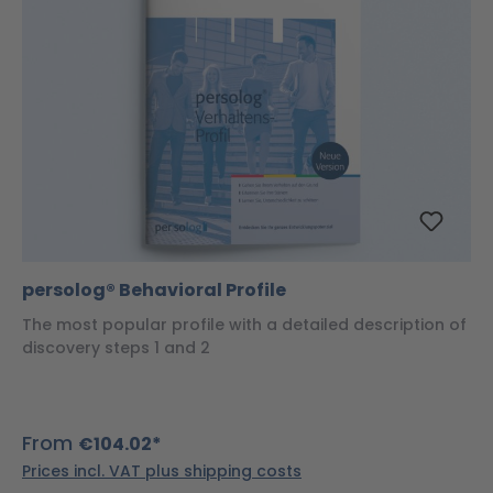
persolog® Behavioral Profile
The most popular profile with a detailed description of
discovery steps 1 and 2
From
€104.02*
Prices incl. VAT plus shipping costs