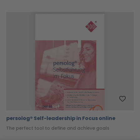
persolog® Self-leadership in Focus online
The perfect tool to define and achieve goals