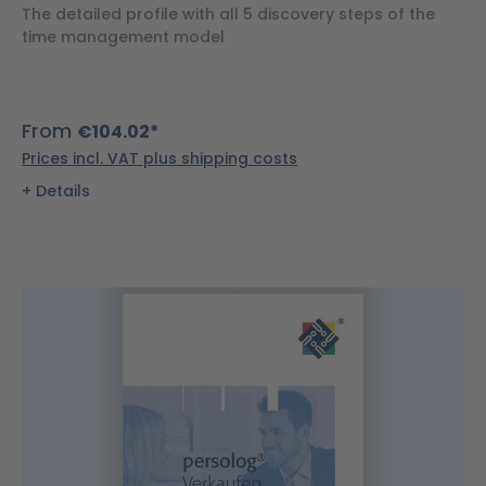
The detailed profile with all 5 discovery steps of the
time management model
From
€104.02*
Prices incl. VAT plus shipping costs
Details