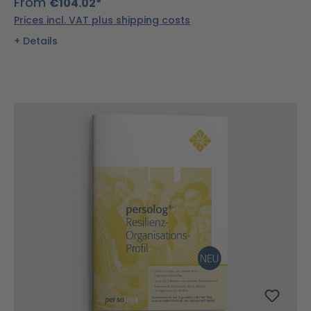
From
€104.02*
Prices incl. VAT plus shipping costs
Details