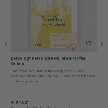
persolog® Personal Resilience Profile
p
Online
P
The most popular resilience profile with a
Wi
detailed description of the 10 resilience factors
of
including methods
€
€104.02*
Pr