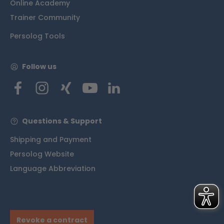
Online Academy
Trainer Community
Persolog Tools
Follow us
Questions & Support
Shipping and Payment
Persolog Website
Language Abbreviation
Revoke a contract