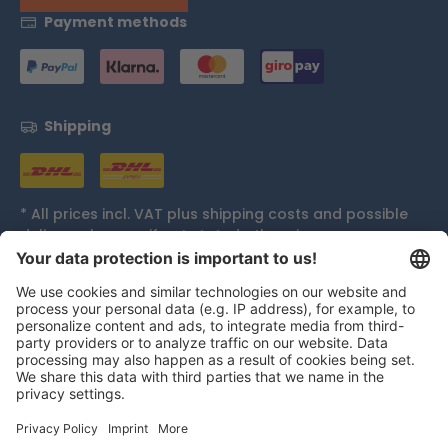
Payment methods
Shipping
* All prices incl. VAT plus
shipping costs
and possible
delivery charges, if not stated otherwise.
Accolades