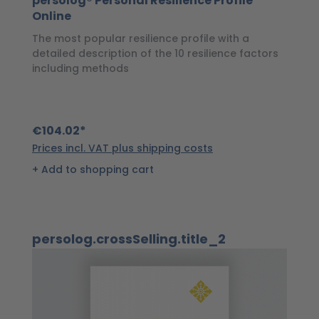
persolog® Personal Resilience Profile
p
Online
P
The most popular resilience profile with a
Wi
detailed description of the 10 resilience factors
of
including methods
€
€104.02*
Pr
Prices incl. VAT plus shipping costs
Add to shopping cart
Skip product gallery
persolog.crossSelling.title_2