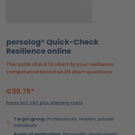
persolog® Quick-Check
Resilience online
The quick check to identify your resilience
competence based on 20 short questions
€39.78*
Prices incl. VAT plus shipping costs
Target group:
Professionals, leaders, private
individuals
Areas of application:
Personality development,