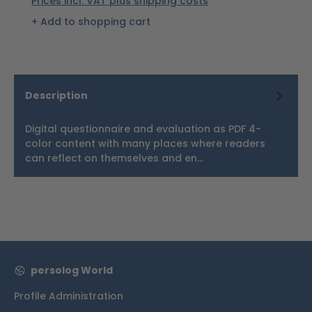
Prices incl. VAT plus shipping costs
Add to shopping cart
Description
Digital questionnaire and evaluation as PDF 4-
color content with many places where readers
can reflect on themselves and en…
More
persolog World
Profile Administration