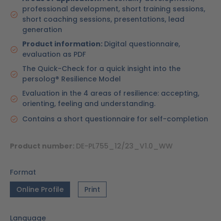
professional development, short training sessions,
short coaching sessions, presentations, lead
generation
Product information:
Digital questionnaire,
evaluation as PDF
The Quick-Check for a quick insight into the
persolog® Resilience Model
Evaluation in the 4 areas of resilience: accepting,
orienting, feeling and understanding.
Contains a short questionnaire for self-completion
Product number:
DE-PL755_12/23_V1.0_WW
Format
Online Profile
Print
Language