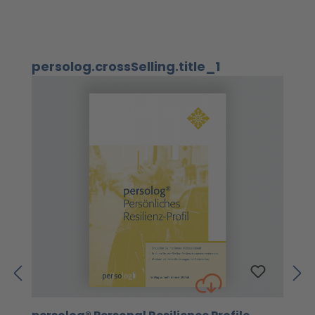
Skip product gallery
persolog.crossSelling.title_1