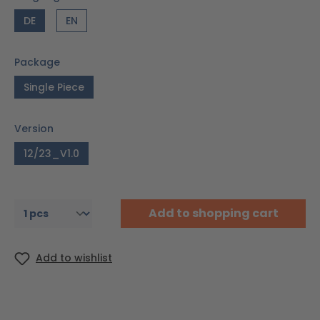
DE
EN
Package
Single Piece
Version
12/23_V1.0
Add to shopping cart
Add to wishlist