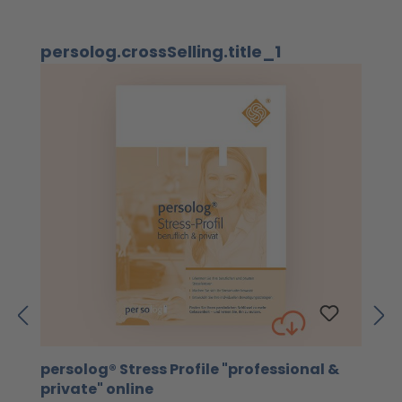
Skip product gallery
persolog.crossSelling.title_1
persolog® Stress Profile "professional &
4
private" online
Th