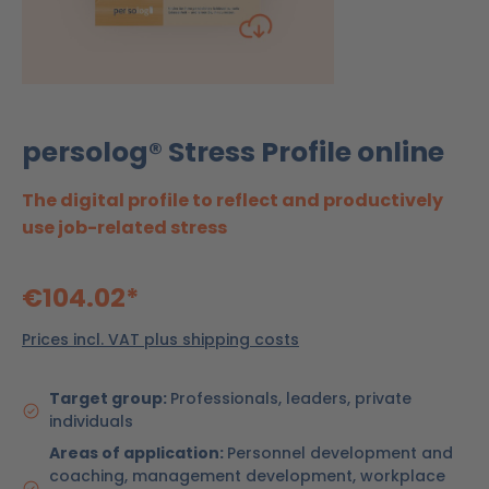
persolog® Stress Profile online
The digital profile to reflect and productively
use job-related stress
€104.02*
Prices incl. VAT plus shipping costs
Target group:
Professionals, leaders, private
individuals
Areas of application:
Personnel development and
coaching, management development, workplace