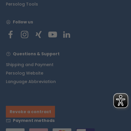
Persolog Tools
Follow us
Questions & Support
Shipping and Payment
Persolog Website
Language Abbreviation
Revoke a contract
Payment methods