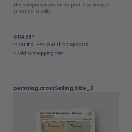
a
The comprehensive online profile to analyze
stress holistically
€
€114.05*
Pr
Prices incl. VAT plus shipping costs
Add to shopping cart
Skip product gallery
persolog.crossSelling.title_2