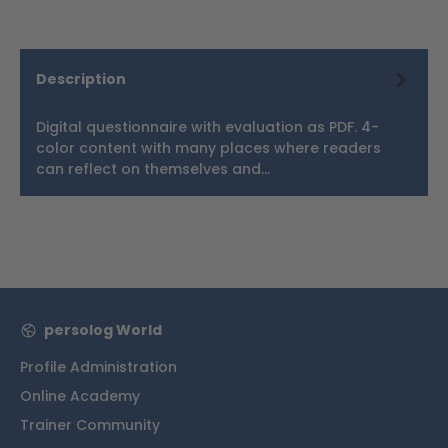
Description
Digital questionnaire with evaluation as PDF. 4-
color content with many places where readers
can reflect on themselves and…
More
persolog World
Profile Administration
Online Academy
Trainer Community