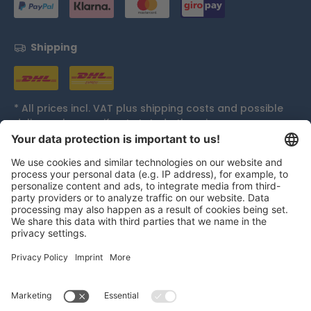
Shipping
* All prices incl. VAT plus
shipping costs
and possible
delivery charges, if not stated otherwise.
Accolades