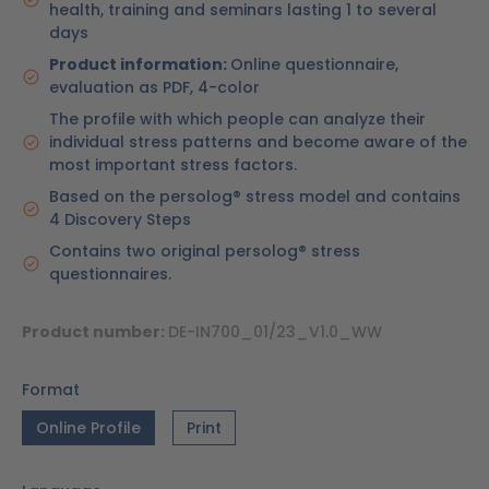
health, training and seminars lasting 1 to several
days
Product information:
Online questionnaire,
evaluation as PDF, 4-color
The profile with which people can analyze their
individual stress patterns and become aware of the
most important stress factors.
Based on the persolog® stress model and contains
4 Discovery Steps
Contains two original persolog® stress
questionnaires.
Product number:
DE-IN700_01/23_V1.0_WW
Format
Online Profile
Print