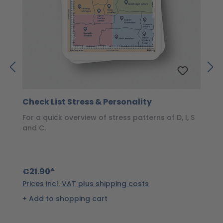
Check List Stress & Personality
S
For a quick overview of stress patterns of D, I, S
T
and C.
s
€21.90*
€
Prices incl. VAT plus shipping costs
Pr
Add to shopping cart