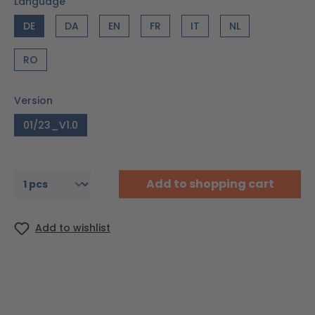
Language
DE
DA
EN
FR
IT
NL
RO
Version
01/23_V1.0
Add to shopping cart
Add to wishlist