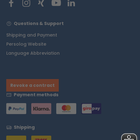
Questions & Support
Shipping and Payment
Persolog Website
Language Abbreviation
Revoke a contract
Payment methods
Shipping