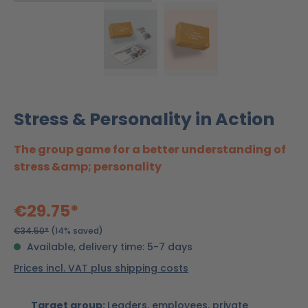
Stress & Personality in Action
The group game for a better understanding of
stress &amp; personality
€29.75*
€34.50*
(14% saved)
Available, delivery time: 5-7 days
Prices incl. VAT plus shipping costs
Target group:
Leaders, employees, private