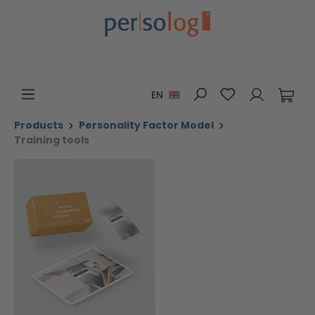
Skip to main content
You have 0 wis
EN
Products
Personality Factor Model
Training tools
Skip image gallery