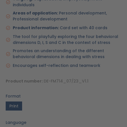
individuals
Areas of application:
Personal development,
Professional development
Product information:
Card set with 40 cards
The tool for playfully exploring the four behavioral
dimensions D, I, S and C in the context of stress
Promotes an understanding of the different
behavioral dimensions in dealing with stress
Encourages self-reflection and teamwork
Product number:
DE-FM714_07/23_V1.1
Format
Print
Language