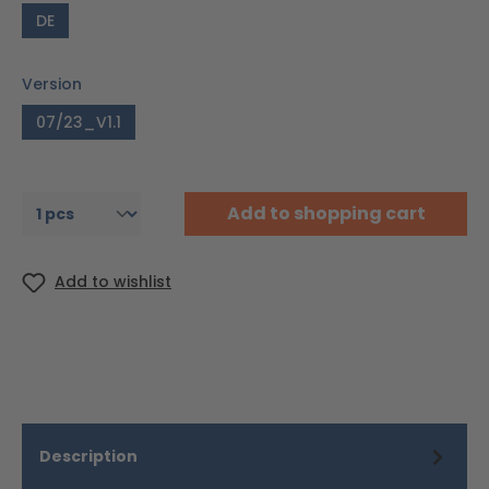
DE
Version
07/23_V1.1
Add to shopping cart
Add to wishlist
Description