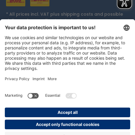
* All prices incl. VAT plus
shipping costs
and possible
delivery charges, if not stated otherwise.
Accolades
persolog GmbH
mail@persolog.com
+49 7232 3699-0
Terms and
Data
Imprint
Accessibility