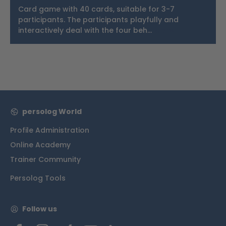
Card game with 40 cards, suitable for 3-7
participants. The participants playfully and
interactively deal with the four beh…
More
persolog World
Profile Administration
Online Academy
Trainer Community
Persolog Tools
Follow us