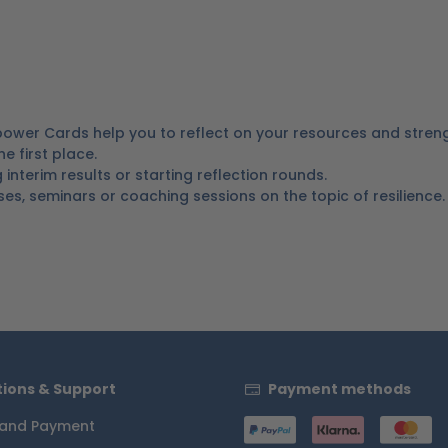
ower Cards help you to reflect on your resources and stren
 first place.
nterim results or starting reflection rounds.
ses, seminars or coaching sessions on the topic of resilience.
ions & Support
Payment methods
 and Payment