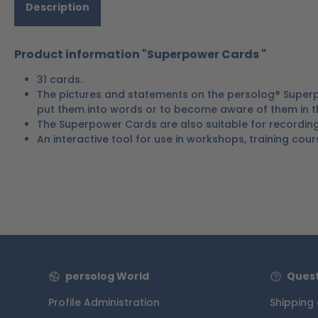
Description
Product information "Superpower Cards "
31 cards.
The pictures and statements on the persolog® Superp
put them into words or to become aware of them in the
The Superpower Cards are also suitable for recording i
An interactive tool for use in workshops, training cour
persolog World
Quest
Profile Administration
Shipping