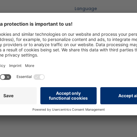
Language
DE
Version
07/25_V1.0
Add to wishlist