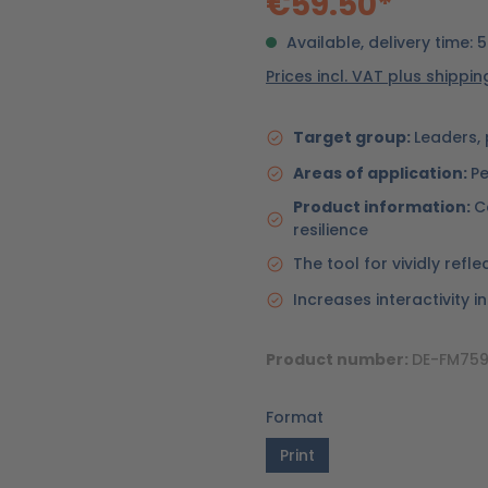
€59.50*
Available, delivery time: 
Prices incl. VAT plus shippi
Target group:
Leaders, 
Areas of application:
Pe
Product information:
C
resilience
The tool for vividly ref
Increases interactivity i
Product number:
DE-FM759
Format
Print