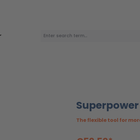
Superpower
The flexible tool for mor