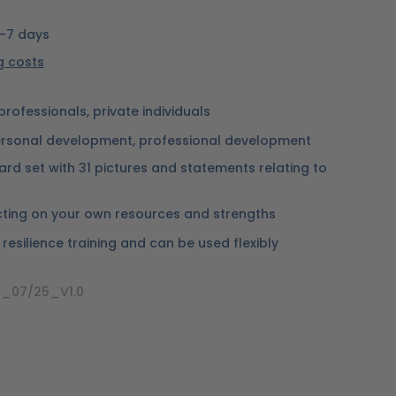
5-7 days
ng costs
professionals, private individuals
rsonal development, professional development
ard set with 31 pictures and statements relating to
lecting on your own resources and strengths
n resilience training and can be used flexibly
_07/25_V1.0