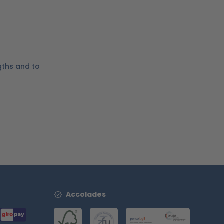
gths and to
Accolades