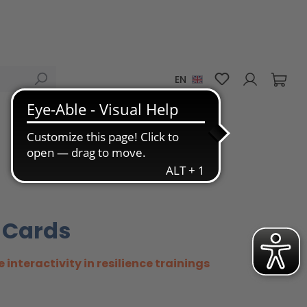
You have 0 wis
EN
 Cards
e interactivity in resilience trainings