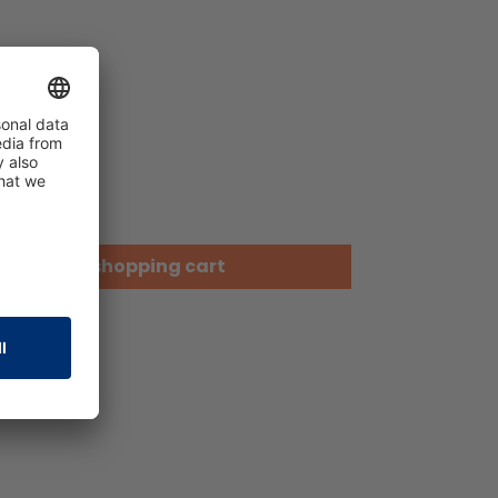
Add to shopping cart