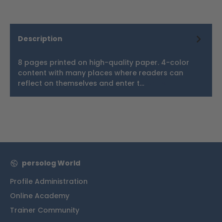
Description
8 pages printed on high-quality paper. 4-color
content with many places where readers can
reflect on themselves and enter t…
More
persolog World
Profile Administration
Online Academy
Trainer Community