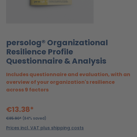
persolog® Organizational
Resilience Profile
Questionnaire & Analysis
Includes questionnaire and evaluation, with an
overview of your organization's resilience
across 9 factors
€13.38*
€85.90*
(84% saved)
Prices incl. VAT plus shipping costs