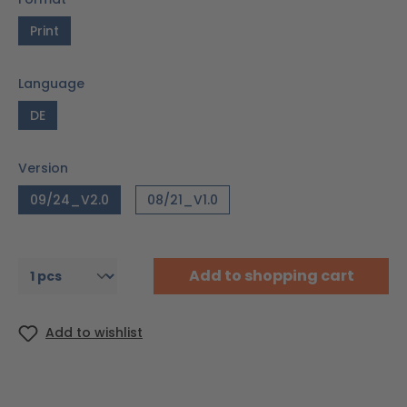
Print
Language
DE
Version
09/24_V2.0
08/21_V1.0
Add to shopping cart
Add to wishlist