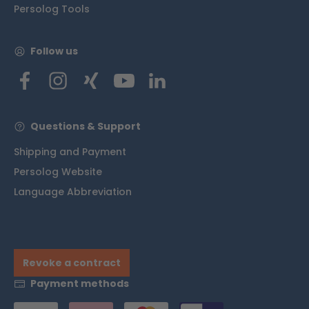
Persolog Tools
Follow us
Questions & Support
Shipping and Payment
Persolog Website
Language Abbreviation
Revoke a contract
Payment methods