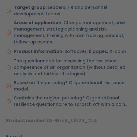
Target group:
Leaders, HR and personnel
development, teams
Areas of application:
Change management, crisis
management, strategic planning and risk
management, training with own training concept,
follow-up events
Product information:
Softcover, 8 pages, 4-color
The questionnaire for assessing the resilience
competence of an organization (without detailed
analysis and further strategies).
Based on the persolog® Organizational resilience
model.
Contains the original persolog® Organizational
resilience questionnaire to scratch off with a coin.
Product number:
DE-IN758_09/24_V2.0
Format