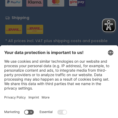
Shipping
* All prices incl. VAT plus
shipping costs
and possible
delivery charges, if not stated otherwise.
Accolades